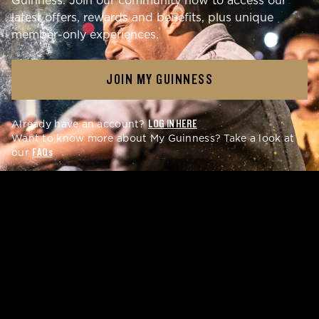
Guinness. Join our community now to access our
latest offers, rewards and benefits, plus unique
member-only experiences.
JOIN MY GUINNESS
Already have an account?
LOG IN HERE
Want to know more about My Guinness? Take a look at
our
FAQs
GET REWARDS
YOU'LL LOVE
Get early access to latest merch drops and special
rewards with your My Guinness account. Enjoy