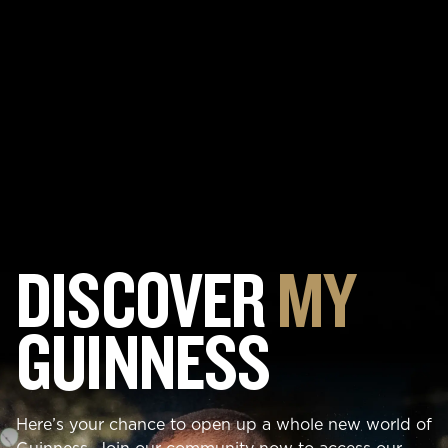
DISCOVER
MY
GUINNESS
Here’s your chance to open up a whole new world of