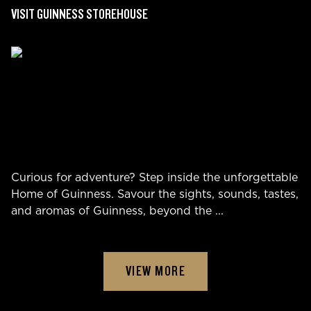
VISIT GUINNESS STOREHOUSE
Curious for adventure? Step inside the unforgettable
Home of Guinness. Savour the sights, sounds, tastes,
and aromas of Guinness, beyond the
...
VIEW MORE