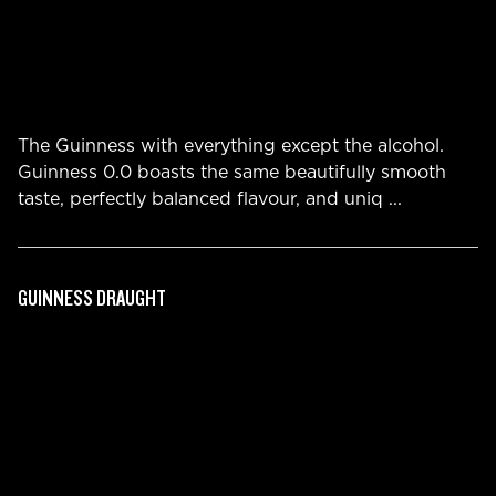
The Guinness with everything except the alcohol.
Guinness 0.0 boasts the same beautifully smooth
taste, perfectly balanced flavour, and uniq
...
GUINNESS DRAUGHT