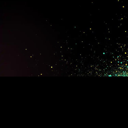
BEERS
OUR CRAFT
EXPERIENCES