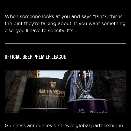
When someone looks at you and says “Pint?, this is
the pint they’re talking about. If you want something
else, you’ll have to specify. It’s
...
OFFICIAL BEER PREMIER LEAGUE
Guinness announces first-ever global partnership in