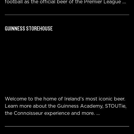
football as the official beer of the Premier League
...
GUINNESS STOREHOUSE
Welcome to the home of Ireland's most iconic beer.
Learn more about the Guinness Academy, STOUTie,
the Connoisseur experience and more.
...