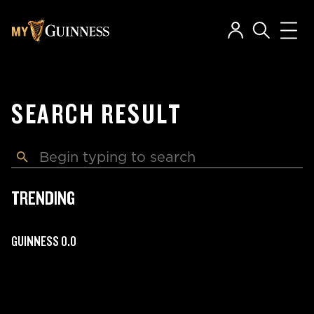
SEARCH RESULT
TRENDING
GUINNESS 0.0