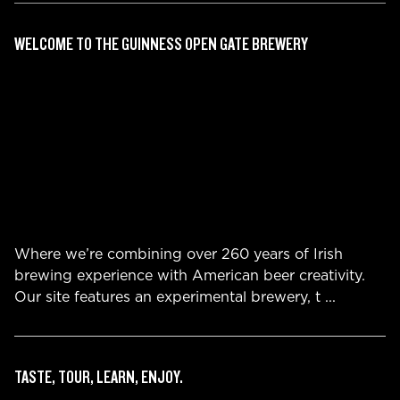
WELCOME TO THE GUINNESS OPEN GATE BREWERY
Where we’re combining over 260 years of Irish
brewing experience with American beer creativity.
Our site features an experimental brewery, t
...
TASTE, TOUR, LEARN, ENJOY.